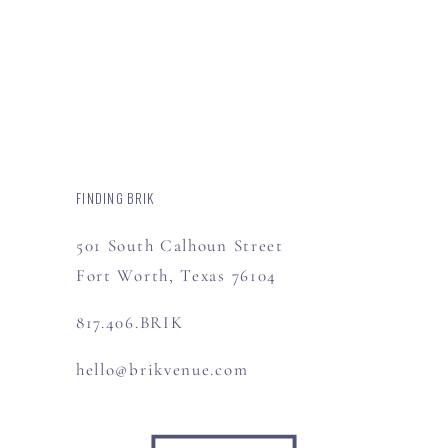
FINDING BRIK
501 South Calhoun Street
Fort Worth, Texas 76104
817.406.BRIK
hello@brikvenue.com