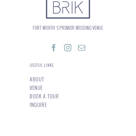
FORT WORTH’S PREMIER WEDDING VENUE
USEFUL LINKS
ABOUT
VENUE
BOOK A TOUR
INQUIRE