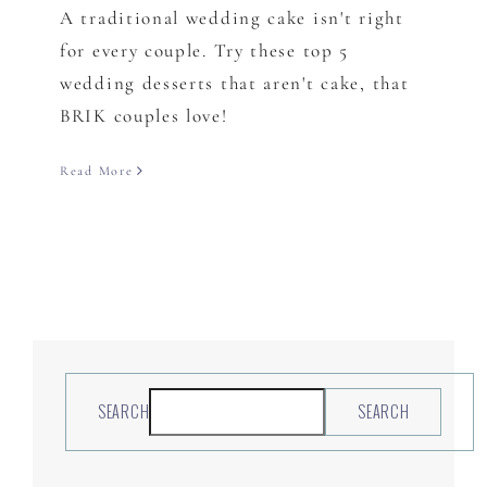
A traditional wedding cake isn't right
for every couple. Try these top 5
wedding desserts that aren't cake, that
BRIK couples love!
Read More
SEARCH
SEARCH