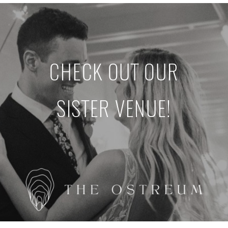
CHECK OUT OUR
SISTER VENUE!