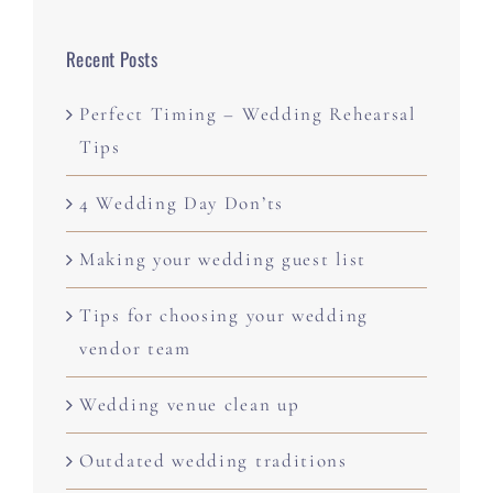
Recent Posts
Perfect Timing – Wedding Rehearsal
Tips
4 Wedding Day Don’ts
Making your wedding guest list
Tips for choosing your wedding
vendor team
Wedding venue clean up
Outdated wedding traditions