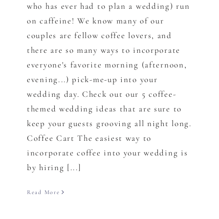
who has ever had to plan a wedding) run
on caffeine! We know many of our
couples are fellow coffee lovers, and
there are so many ways to incorporate
everyone's favorite morning (afternoon,
evening...) pick-me-up into your
wedding day. Check out our 5 coffee-
themed wedding ideas that are sure to
keep your guests grooving all night long.
Coffee Cart The easiest way to
incorporate coffee into your wedding is
by hiring [...]
Read More