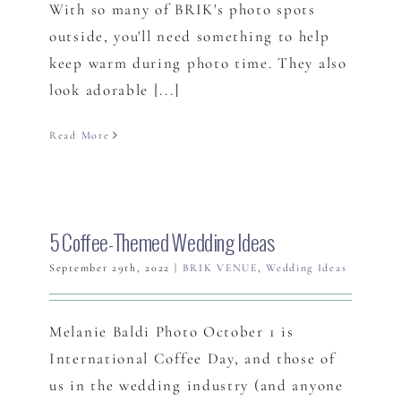
With so many of BRIK's photo spots
outside, you'll need something to help
keep warm during photo time. They also
look adorable [...]
Read More
5 Coffee-Themed Wedding Ideas
September 29th, 2022
|
BRIK VENUE
,
Wedding Ideas
Melanie Baldi Photo October 1 is
International Coffee Day, and those of
us in the wedding industry (and anyone