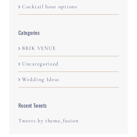
Cocktail hour options
Categories
BRIK VENUE
Uncategorized
Wedding Ideas
Recent Tweets
Tweets by theme_fusion