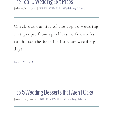
The Top 10 Wedding Exit Props
July 7th, 2022
|
BRIK VENUE
,
Wedding Ideas
Check out our list of the top 10 wedding
exit props, from sparklers to fireworks,
to choose the best fit for your wedding
day!
Read More
Top 5 Wedding Desserts that Aren’t Cake
June 3rd, 2022
|
BRIK VENUE
,
Wedding Ideas