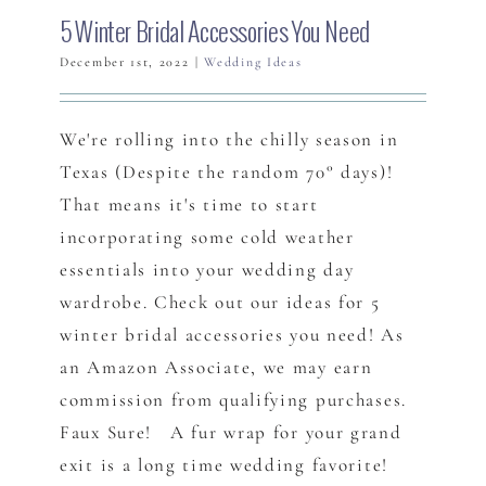
5 Winter Bridal Accessories You Need
December 1st, 2022
|
Wedding Ideas
We're rolling into the chilly season in
Texas (Despite the random 70° days)!
That means it's time to start
incorporating some cold weather
essentials into your wedding day
wardrobe. Check out our ideas for 5
winter bridal accessories you need! As
an Amazon Associate, we may earn
commission from qualifying purchases.
Faux Sure! A fur wrap for your grand
exit is a long time wedding favorite!