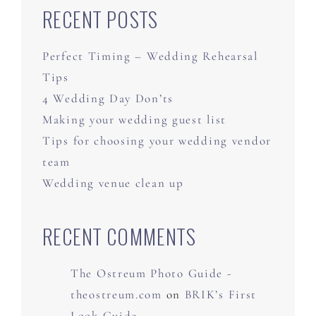
RECENT POSTS
Perfect Timing – Wedding Rehearsal
Tips
4 Wedding Day Don’ts
Making your wedding guest list
Tips for choosing your wedding vendor
team
Wedding venue clean up
RECENT COMMENTS
The Ostreum Photo Guide -
theostreum.com
on
BRIK’s First
Look Guide