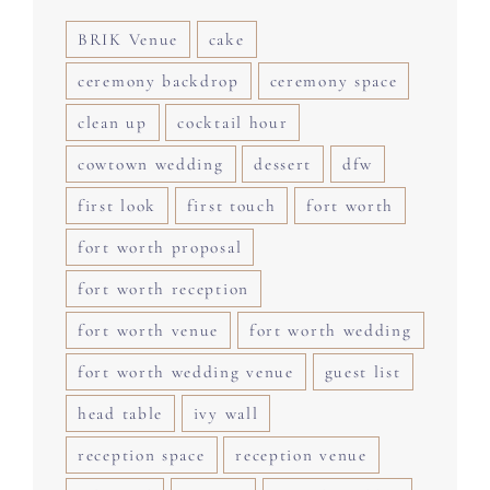
BRIK Venue
cake
ceremony backdrop
ceremony space
clean up
cocktail hour
cowtown wedding
dessert
dfw
first look
first touch
fort worth
fort worth proposal
fort worth reception
fort worth venue
fort worth wedding
fort worth wedding venue
guest list
head table
ivy wall
reception space
reception venue