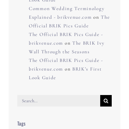
Common Wedding Terminology
Explained - brikvenue.com
on
The
Official BRIK Pics Guide
The Official BRIK Pics Guide -
brikvenue.com
on
The BRIK Ivy
Wall Through the Seasons
The Official BRIK Pics Guide -
brikvenue.com
on
BRIK’s First
Look Guide
Search
for:
Tags