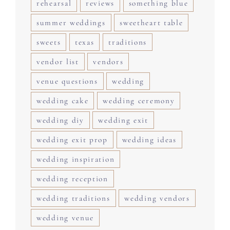
rehearsal
reviews
something blue
summer weddings
sweetheart table
sweets
texas
traditions
vendor list
vendors
venue questions
wedding
wedding cake
wedding ceremony
wedding diy
wedding exit
wedding exit prop
wedding ideas
wedding inspiration
wedding reception
wedding traditions
wedding vendors
wedding venue