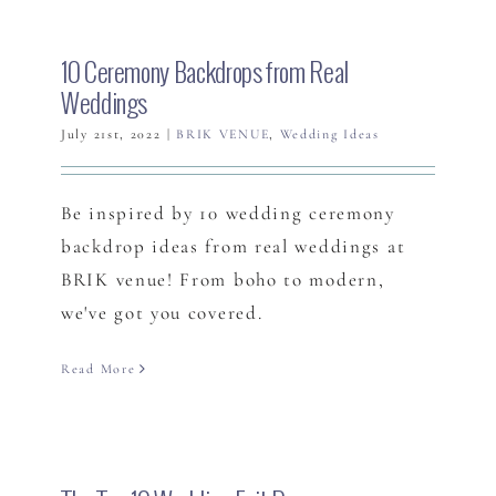
10 Ceremony Backdrops from Real
Weddings
July 21st, 2022
|
BRIK VENUE
,
Wedding Ideas
Be inspired by 10 wedding ceremony
backdrop ideas from real weddings at
BRIK venue! From boho to modern,
we've got you covered.
Read More